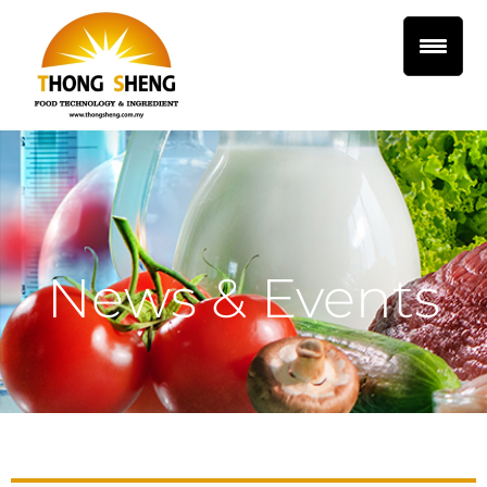
News & Events