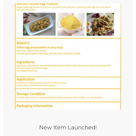
New Item Launched!