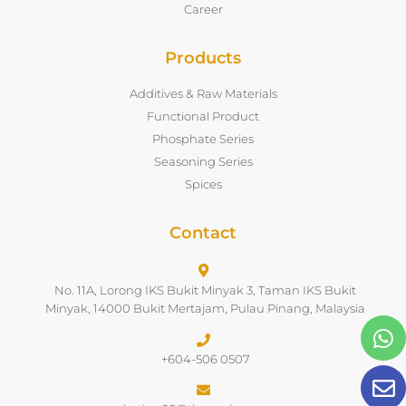
Career
Products
Additives & Raw Materials
Functional Product
Phosphate Series
Seasoning Series
Spices
Contact
No. 11A, Lorong IKS Bukit Minyak 3, Taman IKS Bukit
Minyak, 14000 Bukit Mertajam, Pulau Pinang, Malaysia
+604-506 0507