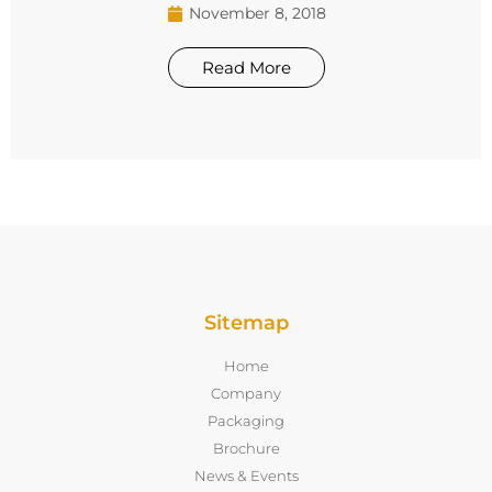
November 8, 2018
Read More
Sitemap
Home
Company
Packaging
Brochure
News & Events