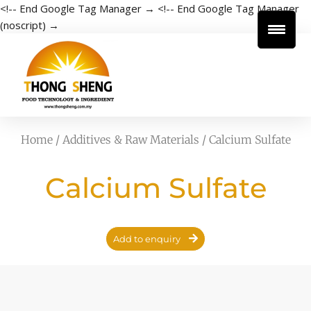
<!-- End Google Tag Manager →
<!-- End Google Tag Manager
(noscript) →
Home
/
Additives & Raw Materials
/ Calcium Sulfate
Calcium Sulfate
Add to enquiry