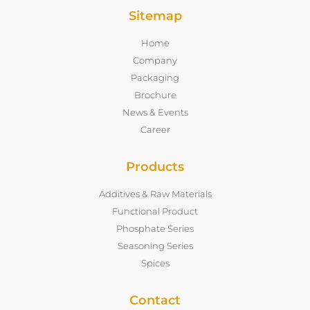
Sitemap
Home
Company
Packaging
Brochure
News & Events
Career
Products
Additives & Raw Materials
Functional Product
Phosphate Series
Seasoning Series
Spices
Contact