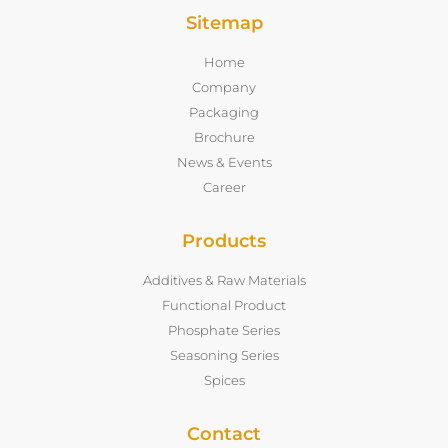
Sitemap
Home
Company
Packaging
Brochure
News & Events
Career
Products
Additives & Raw Materials
Functional Product
Phosphate Series
Seasoning Series
Spices
Contact