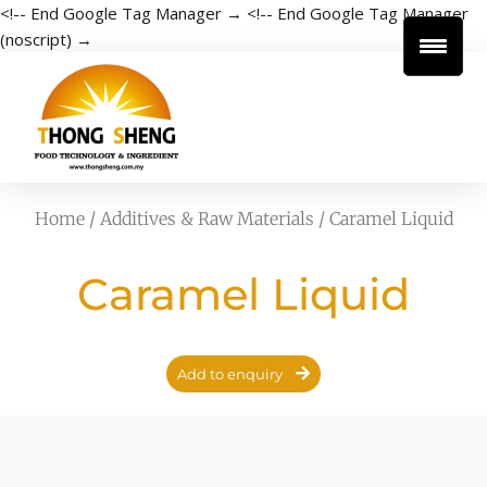
<!-- End Google Tag Manager →
<!-- End Google Tag Manager
(noscript) →
Home
/
Additives & Raw Materials
/ Caramel Liquid
Caramel Liquid
Add to enquiry