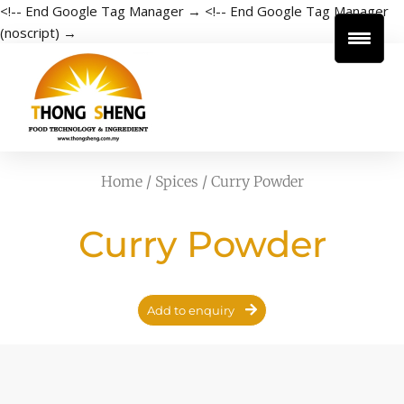
<!-- End Google Tag Manager →
<!-- End Google Tag Manager
(noscript) →
Home
/
Spices
/ Curry Powder
Curry Powder
Add to enquiry