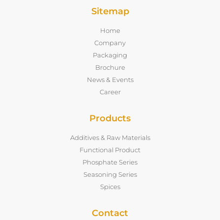
Sitemap
Home
Company
Packaging
Brochure
News & Events
Career
Products
Additives & Raw Materials
Functional Product
Phosphate Series
Seasoning Series
Spices
Contact