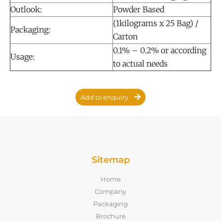
Outlook:
Powder Based
(1kilograms x 25 Bag) /
Packaging:
Carton
0.1% – 0.2% or according
Usage:
to actual needs
Add to enquiry
Sitemap
Home
Company
Packaging
Brochure