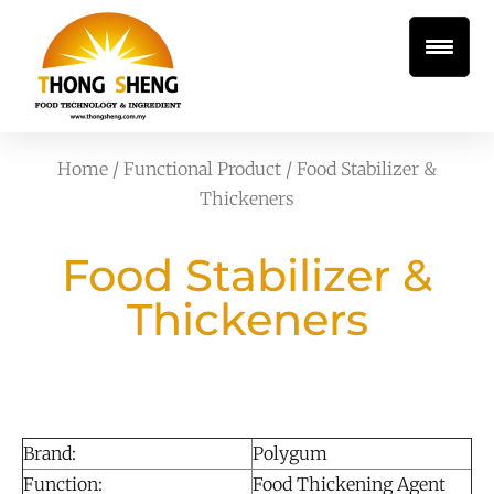
Home
/
Functional Product
/ Food Stabilizer &
Thickeners
Food Stabilizer &
Thickeners
Brand:
Polygum
Function:
Food Thickening Agent