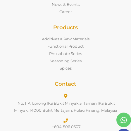
News & Events
Career
Products
Additives & Raw Materials
Functional Product
Phosphate Series
Seasoning Series
Spices
Contact
No. 11A, Lorong IKS Bukit Minyak 3, Taman IKS Bukit
Minyak, 14000 Bukit Mertajam, Pulau Pinang, Malaysia
+604-506 0507