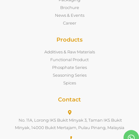
Brochure
News & Events
Career
Products
Additives & Raw Materials
Functional Product
Phosphate Series
Seasoning Series
Spices
Contact
No. 11A, Lorong IKS Bukit Minyak 3, Taman IKS Bukit
Minyak, 14000 Bukit Mertajam, Pulau Pinang, Malaysia