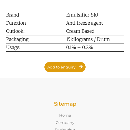
Brand
Emulsifier-S10
Function
Anti freeze agent
Outlook:
Cream Based
Packaging:
15kilograms / Drum
Usage:
0.1% – 0.2%
Add to enquiry
Sitemap
Home
Company
Packaging