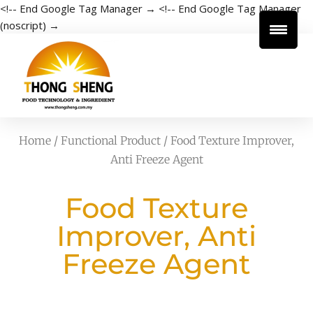
<!-- End Google Tag Manager →
<!-- End Google Tag Manager
(noscript) →
Home
/
Functional Product
/ Food Texture Improver,
Anti Freeze Agent
Food Texture
Improver, Anti
Freeze Agent