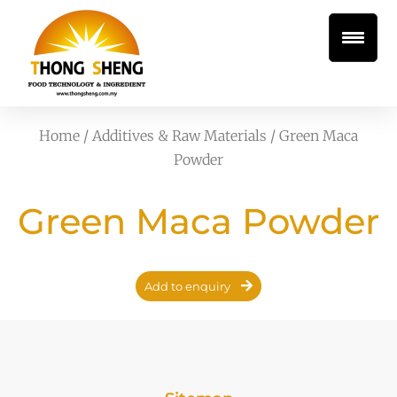
Home
/
Additives & Raw Materials
/ Green Maca
Powder
Green Maca Powder
Add to enquiry