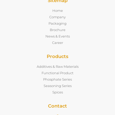
Sitemap
Home
Company
Packaging
Brochure
News & Events
Career
Products
Additives & Raw Materials
Functional Product
Phosphate Series
Seasoning Series
Spices
Contact