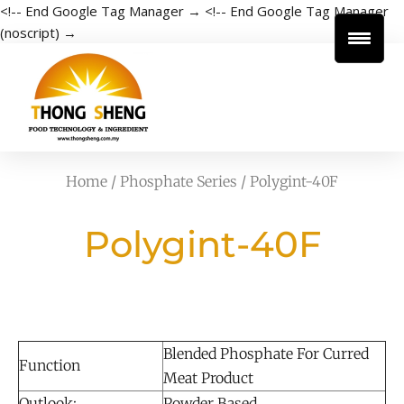
<!-- End Google Tag Manager →
<!-- End Google Tag Manager
(noscript) →
Home
/
Phosphate Series
/ Polygint-40F
Polygint-40F
Blended Phosphate For Curred
Function
Meat Product
Outlook:
Powder Based