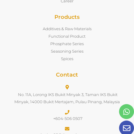
Career
Products
Additives & Raw Materials
Functional Product
Phosphate Series
Seasoning Series
Spices
Contact
No. 11A, Lorong IKS Bukit Minyak 3, Taman IKS Bukit
Minyak, 14000 Bukit Mertajam, Pulau Pinang, Malaysia
+604-506 0507