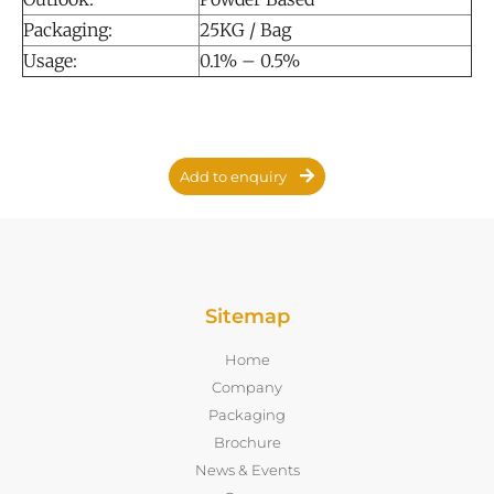
Packaging:
25KG / Bag
Usage:
0.1% – 0.5%
Add to enquiry
Sitemap
Home
Company
Packaging
Brochure
News & Events