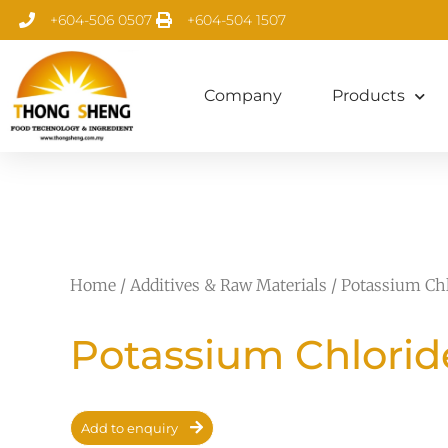
+604-506 0507
+604-504 1507
Company
Products
Home
/
Additives & Raw Materials
/ Potassium Ch
Potassium Chlorid
Add to enquiry