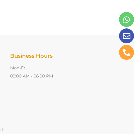
Business Hours
Mon-Fri
09:00 AM - 06:00 PM
ed