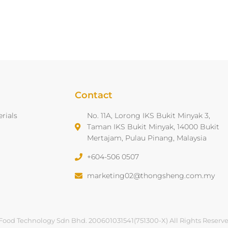
Contact
rials
No. 11A, Lorong IKS Bukit Minyak 3,
Taman IKS Bukit Minyak, 14000 Bukit
Mertajam, Pulau Pinang, Malaysia
+604-506 0507
marketing02@thongsheng.com.my
Food Technology Sdn Bhd. 200601031541(751300-X) All Rights Reserv