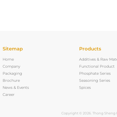
Sitemap
Products
Home
Additives & Raw Mate
Company
Functional Product
Packaging
Phosphate Series
Brochure
Seasoning Series
News & Events
Spices
Career
Copyright © 2026. Thong Sheng 