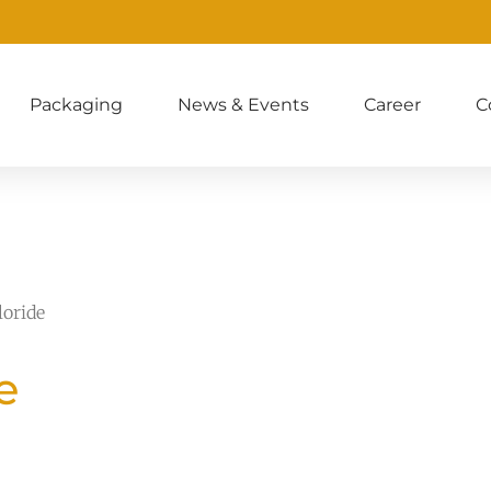
Packaging
News & Events
Career
C
loride
e