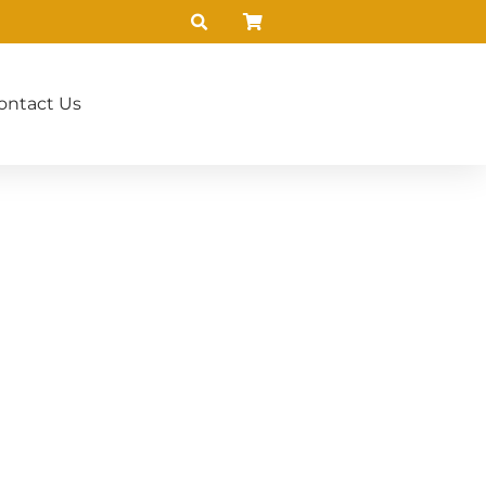
ontact Us