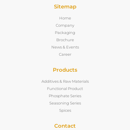
Sitemap
Home
Company
Packaging
Brochure
News & Events
Career
Products
Additives & Raw Materials
Functional Product
Phosphate Series
Seasoning Series
Spices
Contact