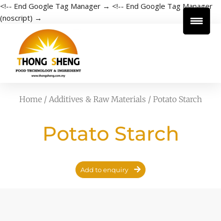
<!-- End Google Tag Manager →
<!-- End Google Tag Manager
(noscript) →
Home
/
Additives & Raw Materials
/ Potato Starch
Potato Starch
Add to enquiry