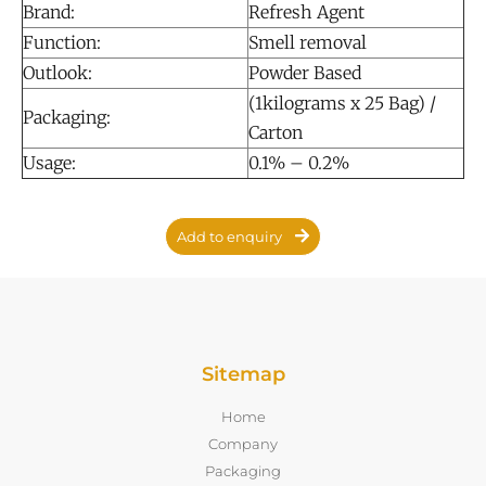
Brand:
Refresh Agent
Function:
Smell removal
Outlook:
Powder Based
(1kilograms x 25 Bag) /
Packaging:
Carton
Usage:
0.1% – 0.2%
Add to enquiry
Sitemap
Home
Company
Packaging