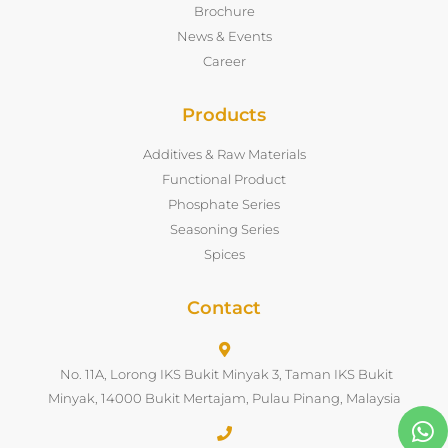
Brochure
News & Events
Career
Products
Additives & Raw Materials
Functional Product
Phosphate Series
Seasoning Series
Spices
Contact
No. 11A, Lorong IKS Bukit Minyak 3, Taman IKS Bukit
Minyak, 14000 Bukit Mertajam, Pulau Pinang, Malaysia