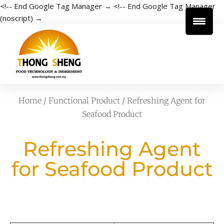
<!-- End Google Tag Manager →
<!-- End Google Tag Manager
(noscript) →
Home
/
Functional Product
/ Refreshing Agent for
Seafood Product
Refreshing Agent
for Seafood Product