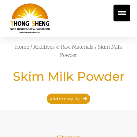
Home
/
Additives & Raw Materials
/ Skim Milk
Powder
Skim Milk Powder
Add to enquiry