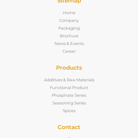
Sitemap
Home
Company
Packaging
Brochure
News & Events
Career
Products
Additives & Raw Materials
Functional Product
Phosphate Series
Seasoning Series
Spices
Contact