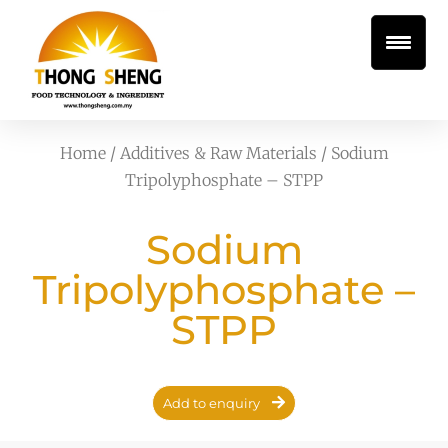
Home
/
Additives & Raw Materials
/ Sodium
Tripolyphosphate – STPP
Sodium
Tripolyphosphate –
STPP
Add to enquiry