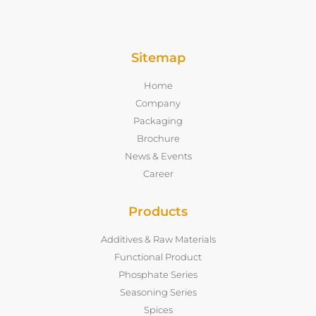
Sitemap
Home
Company
Packaging
Brochure
News & Events
Career
Products
Additives & Raw Materials
Functional Product
Phosphate Series
Seasoning Series
Spices