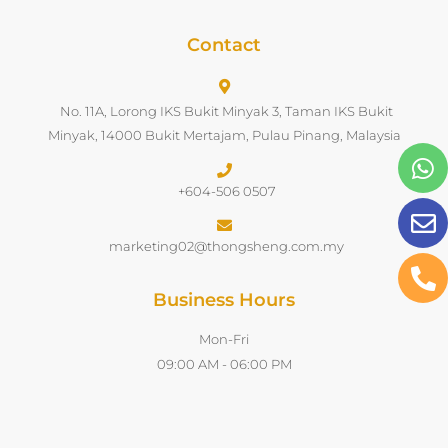
Contact
No. 11A, Lorong IKS Bukit Minyak 3, Taman IKS Bukit
Minyak, 14000 Bukit Mertajam, Pulau Pinang, Malaysia
+604-506 0507
marketing02@thongsheng.com.my
Business Hours
Mon-Fri
09:00 AM - 06:00 PM