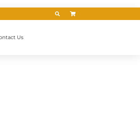
ontact Us