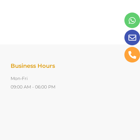
Business Hours
Mon-Fri
09:00 AM - 06:00 PM