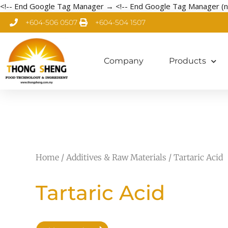
<!-- End Google Tag Manager →
<!-- End Google Tag Manager (n
+604-506 0507
+604-504 1507
Company
Products
Home
/
Additives & Raw Materials
/ Tartaric Acid
Tartaric Acid