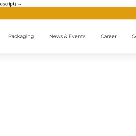
oscript) →
Packaging
News & Events
Career
C