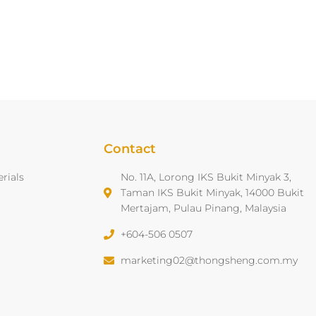
Contact
rials
No. 11A, Lorong IKS Bukit Minyak 3,
Taman IKS Bukit Minyak, 14000 Bukit
Mertajam, Pulau Pinang, Malaysia
+604-506 0507
marketing02@thongsheng.com.my