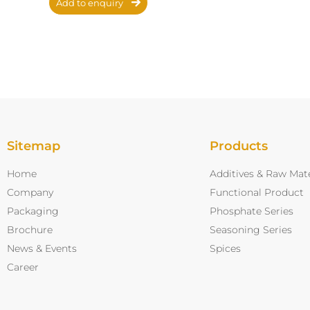
Add to enquiry
Sitemap
Products
Home
Additives & Raw Mate
Company
Functional Product
Packaging
Phosphate Series
Brochure
Seasoning Series
News & Events
Spices
Career