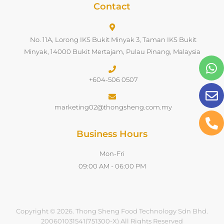
Contact
No. 11A, Lorong IKS Bukit Minyak 3, Taman IKS Bukit
Minyak, 14000 Bukit Mertajam, Pulau Pinang, Malaysia
+604-506 0507
marketing02@thongsheng.com.my
Business Hours
Mon-Fri
09:00 AM - 06:00 PM
Copyright © 2026. Thong Sheng Food Technology Sdn Bhd.
200601031541(751300-X) All Rights Reserved