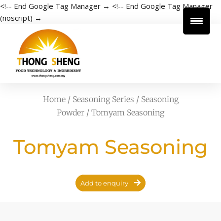
<!-- End Google Tag Manager →
<!-- End Google Tag Manager
(noscript) →
Home
/
Seasoning Series
/
Seasoning
Powder
/ Tomyam Seasoning
Tomyam Seasoning
Add to enquiry