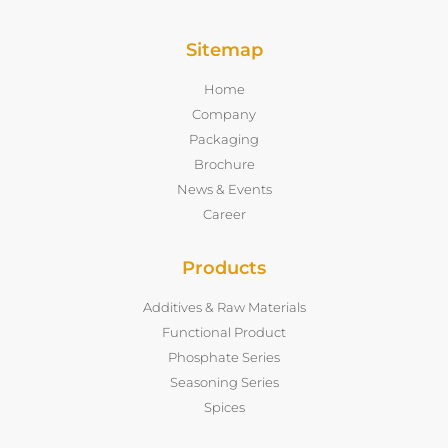
Sitemap
Home
Company
Packaging
Brochure
News & Events
Career
Products
Additives & Raw Materials
Functional Product
Phosphate Series
Seasoning Series
Spices