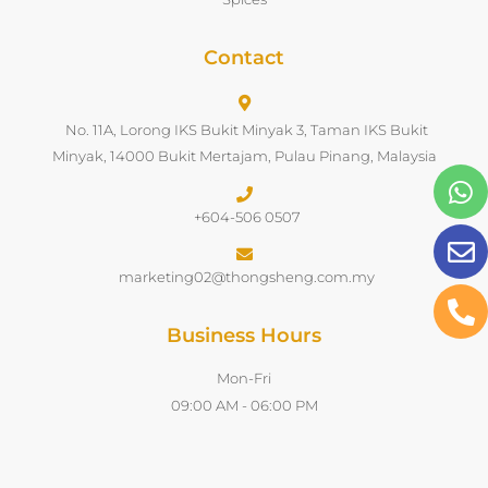
Contact
No. 11A, Lorong IKS Bukit Minyak 3, Taman IKS Bukit
Minyak, 14000 Bukit Mertajam, Pulau Pinang, Malaysia
+604-506 0507
marketing02@thongsheng.com.my
Business Hours
Mon-Fri
09:00 AM - 06:00 PM