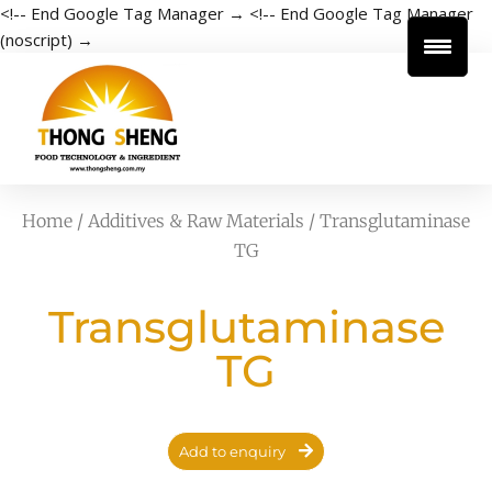
<!-- End Google Tag Manager →
<!-- End Google Tag Manager
(noscript) →
Home
/
Additives & Raw Materials
/ Transglutaminase
TG
Transglutaminase
TG
Add to enquiry