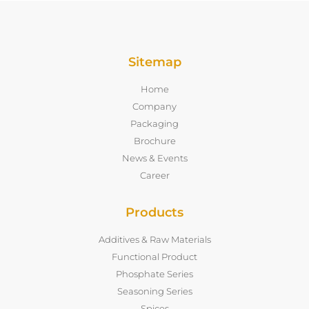
Sitemap
Home
Company
Packaging
Brochure
News & Events
Career
Products
Additives & Raw Materials
Functional Product
Phosphate Series
Seasoning Series
Spices