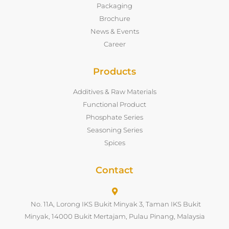
Packaging
Brochure
News & Events
Career
Products
Additives & Raw Materials
Functional Product
Phosphate Series
Seasoning Series
Spices
Contact
No. 11A, Lorong IKS Bukit Minyak 3, Taman IKS Bukit
Minyak, 14000 Bukit Mertajam, Pulau Pinang, Malaysia