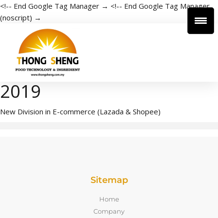
<!-- End Google Tag Manager →
<!-- End Google Tag Manager
(noscript) →
2019
New Division in E-commerce (Lazada & Shopee)
Sitemap
Home
Company